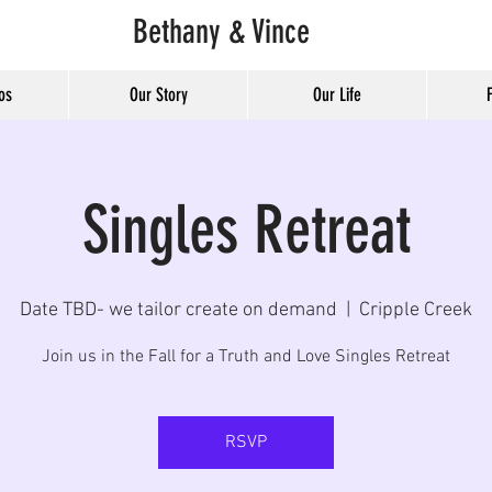
Bethany & Vince
os
Our Story
Our Life
Singles Retreat
Date TBD- we tailor create on demand
  |  
Cripple Creek
Join us in the Fall for a Truth and Love Singles Retreat
RSVP