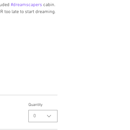
luded 
#dreamscapers
 cabin. 
R too late to start dreaming. 
Quantity
0