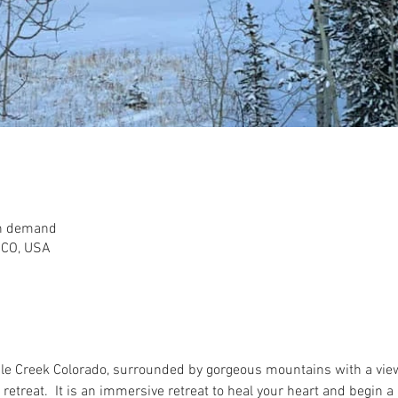
on demand
, CO, USA
le Creek Colorado, surrounded by gorgeous mountains with a view 
ng retreat.  It is an immersive retreat to heal your heart and begin