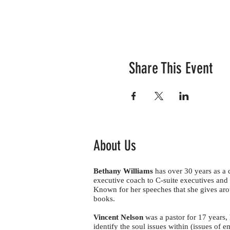
Share This Event
About Us
Bethany Williams
has over 30 years as a
executive coach to C-suite executives and 
Known for her speeches that she gives aro
books.
Vincent Nelson
was a pastor for 17 years,
identify the soul issues within (issues of e