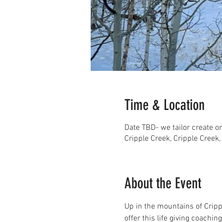
Time & Location
Date TBD- we tailor create 
Cripple Creek, Cripple Creek
About the Event
Up in the mountains of Cripp
offer this life giving coachi