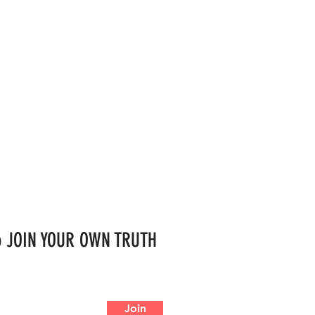
 to JOIN YOUR OWN TRUTH
Join