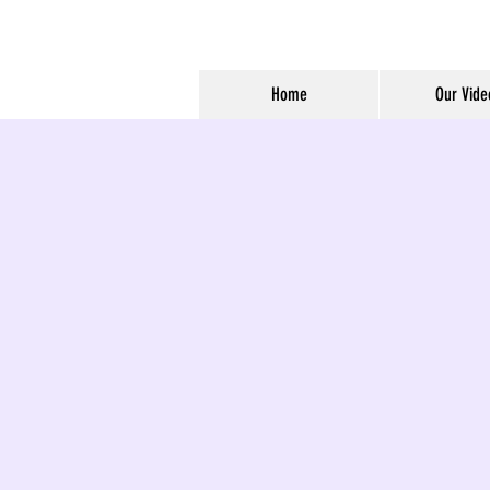
Home
Our Vide