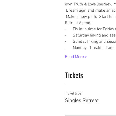
own Truth & Love Journey.  Yo
 Dream agin and make an actio
 Make a new path.  Start tod
Retreat Agenda:
-      Fly in in time for Friday
-      Saturday hiking and se
-      Sunday hiking and sess
-      Monday - breakfast and
Read More >
Tickets
Ticket type
Singles Retreat