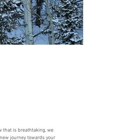
that is breathtaking, we 
 a new journey towards your 