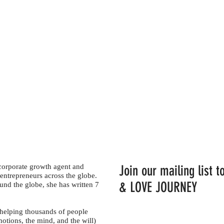
 corporate growth agent and
Join our mailing list
entrepreneurs across the globe.
& LOVE JOURNEY
und the globe, she has written 7
 helping thousands of people
motions, the mind, and the will)