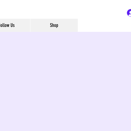
Follow Us
Shop