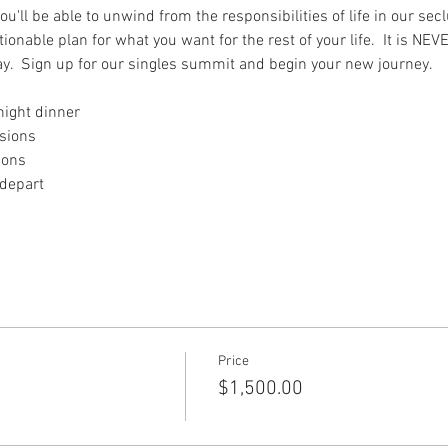
u'll be able to unwind from the responsibilities of life in our sec
nable plan for what you want for the rest of your life.  It is NEVE
ay.  Sign up for our singles summit and begin your new journey. 
 night dinner
ssions
ions
 depart
Price
$1,500.00