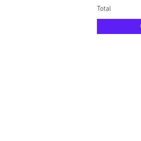
Total